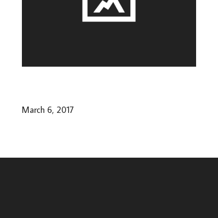
March 6, 2017