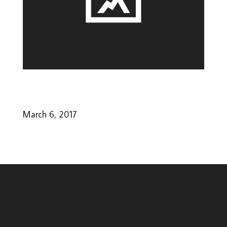
March 6, 2017